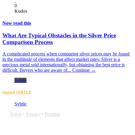
0
Kudos
Now read this
What Are Typical Obstacles in the Silver Price
Comparison Process
A complicated process when comparing silver prices may be found
in the multitude of elements that affect market rates. Silver is a
precious metal sold internationally, but obtaining the best price is
difficult. Buyers who are aware of...
Continue →
Svbtle
Storied SVBTLE
Svbtle
Terms
•
Privacy
•
Promise