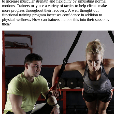
to increase muscular strength and flexibility by simulating normal
motions. Trainers may use a variety of tactics to help clients make
more progress throughout their recovery. A well-thought-out
functional training program increases confidence in addition to
physical wellness. How can trainers include this into their sessions,
then?