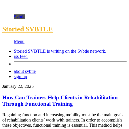
Svbtle
Storied SVBTLE
Menu
Storied SVBTLE is writing on the
Svbtle
network.
rss feed
about svbtle
sign up
January 22, 2025
How Can Trainers Help Clients in Rehabilitation
Through Functional Training
Regaining function and increasing mobility must be the main goals
of rehabilitation clients’ work with trainers. In order to accomplish
these objectives, functional training is essential. This method helps