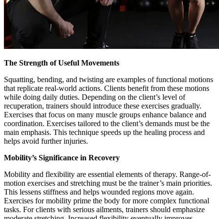
The Strength of Useful Movements
Squatting, bending, and twisting are examples of functional motions
that replicate real-world actions. Clients benefit from these motions
while doing daily duties. Depending on the client’s level of
recuperation, trainers should introduce these exercises gradually.
Exercises that focus on many muscle groups enhance balance and
coordination. Exercises tailored to the client’s demands must be the
main emphasis. This technique speeds up the healing process and
helps avoid further injuries.
Mobility’s Significance in Recovery
Mobility and flexibility are essential elements of therapy. Range-of-
motion exercises and stretching must be the trainer’s main priorities.
This lessens stiffness and helps wounded regions move again.
Exercises for mobility prime the body for more complex functional
tasks. For clients with serious ailments, trainers should emphasize
moderate stretching. Increased flexibility eventually improves