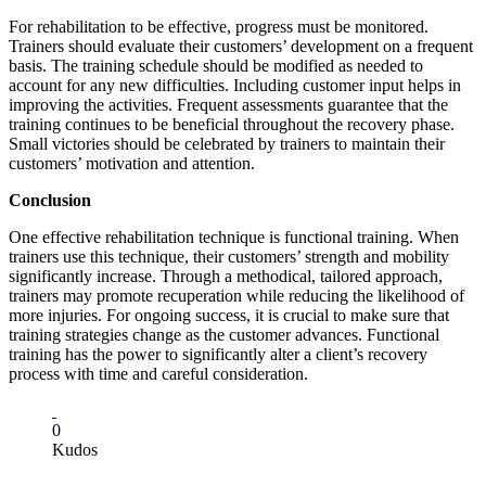
For rehabilitation to be effective, progress must be monitored.
Trainers should evaluate their customers’ development on a frequent
basis. The training schedule should be modified as needed to
account for any new difficulties. Including customer input helps in
improving the activities. Frequent assessments guarantee that the
training continues to be beneficial throughout the recovery phase.
Small victories should be celebrated by trainers to maintain their
customers’ motivation and attention.
Conclusion
One effective rehabilitation technique is functional training. When
trainers use this technique, their customers’ strength and mobility
significantly increase. Through a methodical, tailored approach,
trainers may promote recuperation while reducing the likelihood of
more injuries. For ongoing success, it is crucial to make sure that
training strategies change as the customer advances. Functional
training has the power to significantly alter a client’s recovery
process with time and careful consideration.
0
Kudos