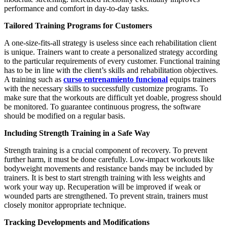
performance and comfort in day-to-day tasks.
Tailored Training Programs for Customers
A one-size-fits-all strategy is useless since each rehabilitation client
is unique. Trainers want to create a personalized strategy according
to the particular requirements of every customer. Functional training
has to be in line with the client’s skills and rehabilitation objectives.
A training such as
curso entrenamiento funcional
equips trainers
with the necessary skills to successfully customize programs. To
make sure that the workouts are difficult yet doable, progress should
be monitored. To guarantee continuous progress, the software
should be modified on a regular basis.
Including Strength Training in a Safe Way
Strength training is a crucial component of recovery. To prevent
further harm, it must be done carefully. Low-impact workouts like
bodyweight movements and resistance bands may be included by
trainers. It is best to start strength training with less weights and
work your way up. Recuperation will be improved if weak or
wounded parts are strengthened. To prevent strain, trainers must
closely monitor appropriate technique.
Tracking Developments and Modifications