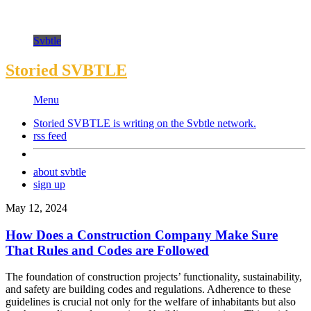
Svbtle
Storied SVBTLE
Menu
Storied SVBTLE is writing on the
Svbtle
network.
rss feed
about svbtle
sign up
May 12, 2024
How Does a Construction Company Make Sure
That Rules and Codes are Followed
The foundation of construction projects’ functionality, sustainability,
and safety are building codes and regulations. Adherence to these
guidelines is crucial not only for the welfare of inhabitants but also