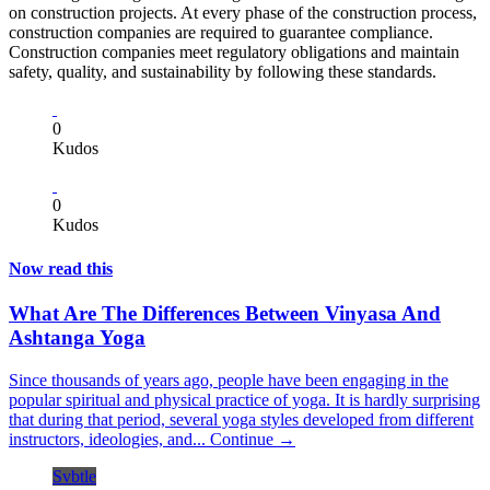
on construction projects. At every phase of the construction process,
construction companies are required to guarantee compliance.
Construction companies meet regulatory obligations and maintain
safety, quality, and sustainability by following these standards.
0
Kudos
0
Kudos
Now read this
What Are The Differences Between Vinyasa And
Ashtanga Yoga
Since thousands of years ago, people have been engaging in the
popular spiritual and physical practice of yoga. It is hardly surprising
that during that period, several yoga styles developed from different
instructors, ideologies, and...
Continue →
Svbtle