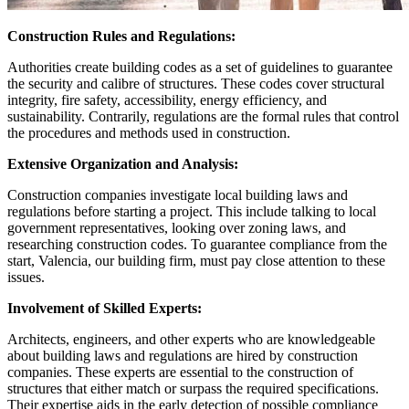
Construction Rules and Regulations:
Authorities create building codes as a set of guidelines to guarantee
the security and calibre of structures. These codes cover structural
integrity, fire safety, accessibility, energy efficiency, and
sustainability. Contrarily, regulations are the formal rules that control
the procedures and methods used in construction.
Extensive Organization and Analysis:
Construction companies investigate local building laws and
regulations before starting a project. This include talking to local
government representatives, looking over zoning laws, and
researching construction codes. To guarantee compliance from the
start, Valencia, our building firm, must pay close attention to these
issues.
Involvement of Skilled Experts:
Architects, engineers, and other experts who are knowledgeable
about building laws and regulations are hired by construction
companies. These experts are essential to the construction of
structures that either match or surpass the required specifications.
Their expertise aids in the early detection of possible compliance