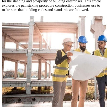
for the standing and prosperity of building enterprises. This article
explores the painstaking procedure construction businesses use to
make sure that building codes and standards are followed.