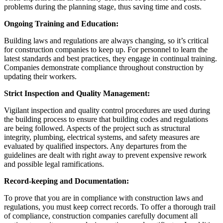
problems during the planning stage, thus saving time and costs.
Ongoing Training and Education:
Building laws and regulations are always changing, so it’s critical
for construction companies to keep up. For personnel to learn the
latest standards and best practices, they engage in continual training.
Companies demonstrate compliance throughout construction by
updating their workers.
Strict Inspection and Quality Management:
Vigilant inspection and quality control procedures are used during
the building process to ensure that building codes and regulations
are being followed. Aspects of the project such as structural
integrity, plumbing, electrical systems, and safety measures are
evaluated by qualified inspectors. Any departures from the
guidelines are dealt with right away to prevent expensive rework
and possible legal ramifications.
Record-keeping and Documentation:
To prove that you are in compliance with construction laws and
regulations, you must keep correct records. To offer a thorough trail
of compliance, construction companies carefully document all