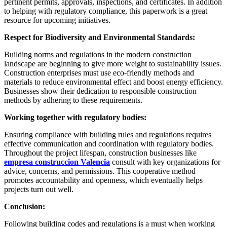
pertinent permits, approvals, inspections, and certificates. In addition
to helping with regulatory compliance, this paperwork is a great
resource for upcoming initiatives.
Respect for Biodiversity and Environmental Standards:
Building norms and regulations in the modern construction
landscape are beginning to give more weight to sustainability issues.
Construction enterprises must use eco-friendly methods and
materials to reduce environmental effect and boost energy efficiency.
Businesses show their dedication to responsible construction
methods by adhering to these requirements.
Working together with regulatory bodies:
Ensuring compliance with building rules and regulations requires
effective communication and coordination with regulatory bodies.
Throughout the project lifespan, construction businesses like
empresa construccion Valencia
consult with key organizations for
advice, concerns, and permissions. This cooperative method
promotes accountability and openness, which eventually helps
projects turn out well.
Conclusion:
Following building codes and regulations is a must when working