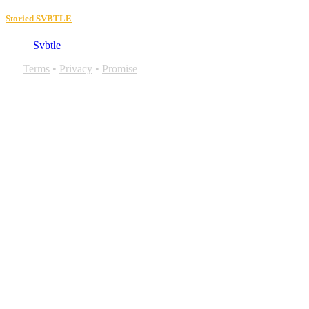
Storied SVBTLE
Svbtle
Terms
•
Privacy
•
Promise