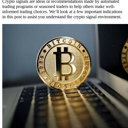
Crypto signals are ideas or recommendations made by automated
trading programs or seasoned traders to help others make well-
informed trading choices. We’ll look at a few important indications
in this post to assist you understand the crypto signal environment.