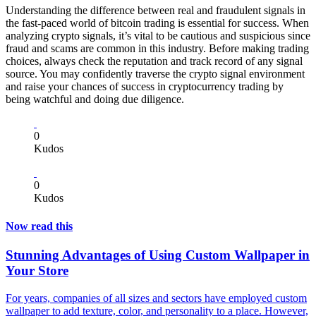
Understanding the difference between real and fraudulent signals in
the fast-paced world of bitcoin trading is essential for success. When
analyzing crypto signals, it’s vital to be cautious and suspicious since
fraud and scams are common in this industry. Before making trading
choices, always check the reputation and track record of any signal
source. You may confidently traverse the crypto signal environment
and raise your chances of success in cryptocurrency trading by
being watchful and doing due diligence.
0
Kudos
0
Kudos
Now read this
Stunning Advantages of Using Custom Wallpaper in
Your Store
For years, companies of all sizes and sectors have employed custom
wallpaper to add texture, color, and personality to a place. However,