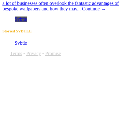
a lot of businesses often overlook the fantastic advantages of
bespoke wallpapers and how they may...
Continue →
Svbtle
Storied SVBTLE
Svbtle
Terms
•
Privacy
•
Promise