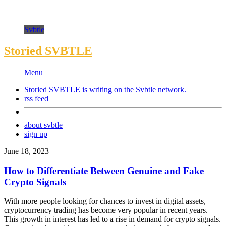
Svbtle
Storied SVBTLE
Menu
Storied SVBTLE is writing on the
Svbtle
network.
rss feed
about svbtle
sign up
June 18, 2023
How to Differentiate Between Genuine and Fake
Crypto Signals
With more people looking for chances to invest in digital assets,
cryptocurrency trading has become very popular in recent years.
This growth in interest has led to a rise in demand for crypto signals.