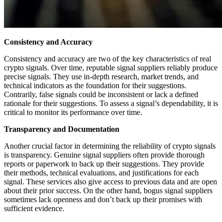
Consistency and Accuracy
Consistency and accuracy are two of the key characteristics of real
crypto signals. Over time, reputable signal suppliers reliably produce
precise signals. They use in-depth research, market trends, and
technical indicators as the foundation for their suggestions.
Contrarily, false signals could be inconsistent or lack a defined
rationale for their suggestions. To assess a signal’s dependability, it is
critical to monitor its performance over time.
Transparency and Documentation
Another crucial factor in determining the reliability of crypto signals
is transparency. Genuine signal suppliers often provide thorough
reports or paperwork to back up their suggestions. They provide
their methods, technical evaluations, and justifications for each
signal. These services also give access to previous data and are open
about their prior success. On the other hand, bogus signal suppliers
sometimes lack openness and don’t back up their promises with
sufficient evidence.