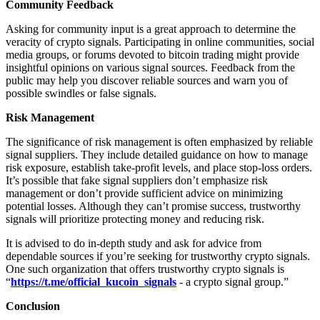
Community Feedback
Asking for community input is a great approach to determine the
veracity of crypto signals. Participating in online communities, social
media groups, or forums devoted to bitcoin trading might provide
insightful opinions on various signal sources. Feedback from the
public may help you discover reliable sources and warn you of
possible swindles or false signals.
Risk Management
The significance of risk management is often emphasized by reliable
signal suppliers. They include detailed guidance on how to manage
risk exposure, establish take-profit levels, and place stop-loss orders.
It’s possible that fake signal suppliers don’t emphasize risk
management or don’t provide sufficient advice on minimizing
potential losses. Although they can’t promise success, trustworthy
signals will prioritize protecting money and reducing risk.
It is advised to do in-depth study and ask for advice from
dependable sources if you’re seeking for trustworthy crypto signals.
One such organization that offers trustworthy crypto signals is
“
https://t.me/official_kucoin_signals
- a crypto signal group.”
Conclusion