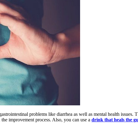
gastrointestinal problems like diarrhea as well as mental health issues
in the improvement process. Also, you can use a
drink that heals the g