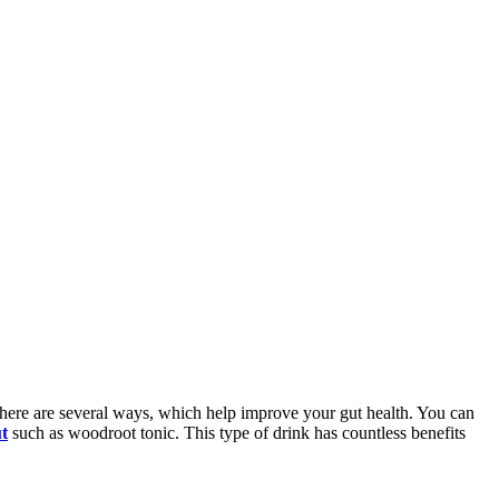
. There are several ways, which help improve your gut health. You can
ut
such as woodroot tonic. This type of drink has countless benefits