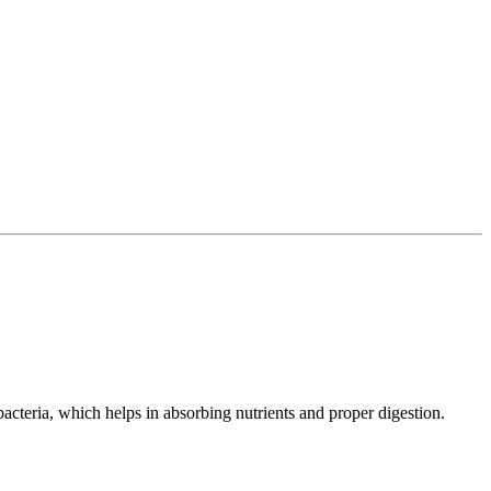
bacteria, which helps in absorbing nutrients and proper digestion.