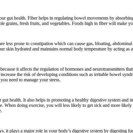
 your gut health. Fiber helps in regulating bowel movements by absorbing
e grains, fresh fruits, and vegetables. Foods high in fiber will make you f
 less prone to constipation which can cause gas, bloating, abdominal pain
our skin hydrated and maintains normal body temperature by acting as 
because it affects the regulation of hormones and neurotransmitters that 
n increase the risk of developing conditions such as irritable bowel sy
, you need to manage your stress.
r gut health. It also helps in promoting a healthy digestive system an
 When doing exercise, you will less likely to get sick and more likely t
e.
s. it plays a major role in your body’s digestive system by digesting food