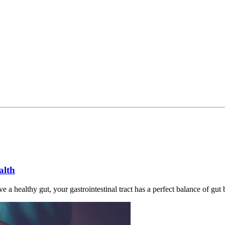
alth
 a healthy gut, your gastrointestinal tract has a perfect balance of gut 