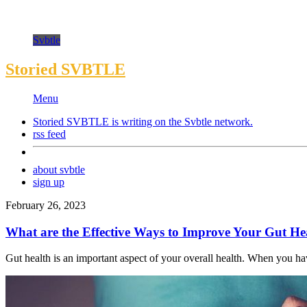
Svbtle
Storied SVBTLE
Menu
Storied SVBTLE is writing on the
Svbtle
network.
rss feed
about svbtle
sign up
February 26, 2023
What are the Effective Ways to Improve Your Gut He
Gut health is an important aspect of your overall health. When you have