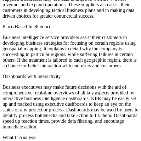
revenue, and expand operations. These suppliers also assist their
customers in developing tactical business plans and in making data-
driven choices for greater commercial success.
Place-Based Intelligence
Business intelligence service providers assist their customers in
developing business strategies for focusing on certain regions using
geospatial mapping. It explains in detail why the company is
succeeding in particular regions. while suffering failures in certain
others. If the treatment is tailored to each geographic region, there is
a chance for better interaction with end users and customers.
Dashboards with interactivity
Business executives may make future decisions with the aid of
comprehensive, real-time overviews of all key aspects provided by
interactive business intelligence dashboards. KPIs may be easily set
up and tracked using executive dashboards to keep an eye on the
status of any project or process. Dashboards may be used by users to
identify process bottlenecks and take action to fix them. Dashboards
speed up reaction times, provide data filtering, and encourage
immediate action.
What-If Analysis