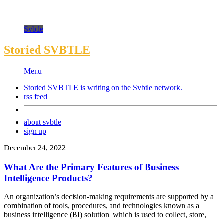
Svbtle
Storied SVBTLE
Menu
Storied SVBTLE is writing on the
Svbtle
network.
rss feed
about svbtle
sign up
December 24, 2022
What Are the Primary Features of Business
Intelligence Products?
An organization’s decision-making requirements are supported by a
combination of tools, procedures, and technologies known as a
business intelligence (BI) solution, which is used to collect, store,