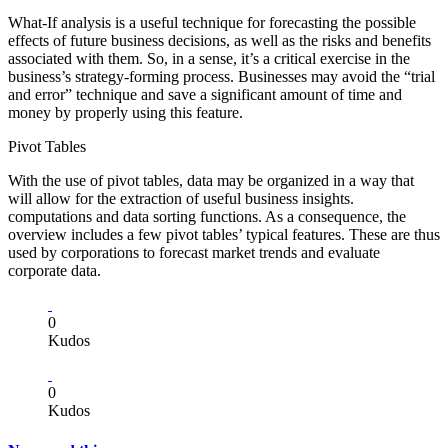
What-If analysis is a useful technique for forecasting the possible
effects of future business decisions, as well as the risks and benefits
associated with them. So, in a sense, it’s a critical exercise in the
business’s strategy-forming process. Businesses may avoid the “trial
and error” technique and save a significant amount of time and
money by properly using this feature.
Pivot Tables
With the use of pivot tables, data may be organized in a way that
will allow for the extraction of useful business insights.
computations and data sorting functions. As a consequence, the
overview includes a few pivot tables’ typical features. These are thus
used by corporations to forecast market trends and evaluate
corporate data.
0
Kudos
0
Kudos