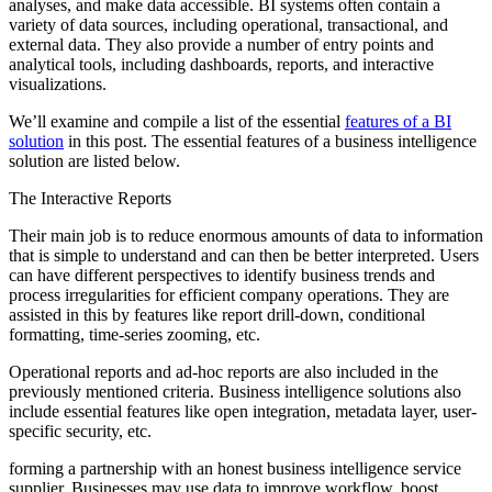
analyses, and make data accessible. BI systems often contain a
variety of data sources, including operational, transactional, and
external data. They also provide a number of entry points and
analytical tools, including dashboards, reports, and interactive
visualizations.
We’ll examine and compile a list of the essential
features of a BI
solution
in this post. The essential features of a business intelligence
solution are listed below.
The Interactive Reports
Their main job is to reduce enormous amounts of data to information
that is simple to understand and can then be better interpreted. Users
can have different perspectives to identify business trends and
process irregularities for efficient company operations. They are
assisted in this by features like report drill-down, conditional
formatting, time-series zooming, etc.
Operational reports and ad-hoc reports are also included in the
previously mentioned criteria. Business intelligence solutions also
include essential features like open integration, metadata layer, user-
specific security, etc.
forming a partnership with an honest business intelligence service
supplier. Businesses may use data to improve workflow, boost