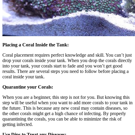
Placing a Coral Inside the Tank:
Coral placement requires perfect knowledge and skill. You can’t just
drop your corals inside your tank. When you drop the corals directly
into your tank, your corals start to fade and you won’t get good
results. There are several steps you need to follow before placing a
coral inside your tank.
Quarantine your Corals:
When you are a beginner, this step is not for you. But knowing this
step will be useful when you want to add more corals to your tank in
the future. This is because any new coral may contain diseases, so
the other corals might get a high chance of infecting. By properly
quarantining the corals, you can be able to minimize the risk of
getting infected.
Use Dips to Treat any Diseases: