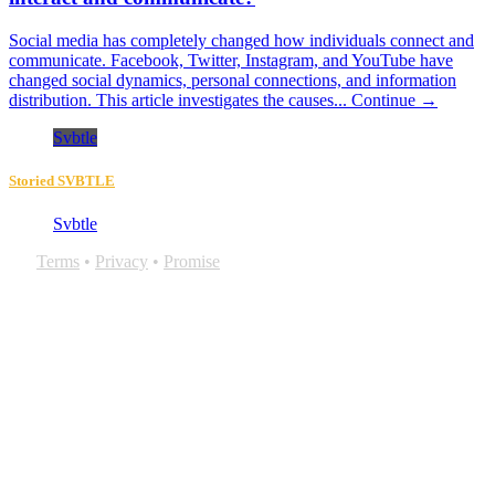
Social media has completely changed how individuals connect and
communicate. Facebook, Twitter, Instagram, and YouTube have
changed social dynamics, personal connections, and information
distribution. This article investigates the causes...
Continue →
Svbtle
Storied SVBTLE
Svbtle
Terms
•
Privacy
•
Promise