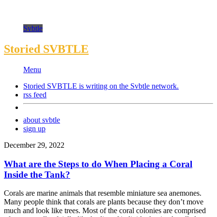
Svbtle
Storied SVBTLE
Menu
Storied SVBTLE is writing on the
Svbtle
network.
rss feed
about svbtle
sign up
December 29, 2022
What are the Steps to do When Placing a Coral
Inside the Tank?
Corals are marine animals that resemble miniature sea anemones.
Many people think that corals are plants because they don’t move
much and look like trees. Most of the coral colonies are comprised