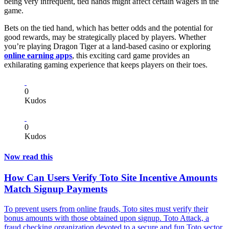
being very infrequent, tied hands might affect certain wagers in the
game.
Bets on the tied hand, which has better odds and the potential for
good rewards, may be strategically placed by players. Whether
you’re playing Dragon Tiger at a land-based casino or exploring
online earning apps
, this exciting card game provides an
exhilarating gaming experience that keeps players on their toes.
0
Kudos
0
Kudos
Now read this
How Can Users Verify Toto Site Incentive Amounts
Match Signup Payments
To prevent users from online frauds, Toto sites must verify their
bonus amounts with those obtained upon signup. Toto Attack, a
fraud checking organization devoted to a secure and fun Toto sector,