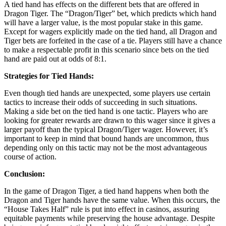
A tied hand has effects on the different bets that are offered in
Dragon Tiger. The “Dragon/Tiger” bet, which predicts which hand
will have a larger value, is the most popular stake in this game.
Except for wagers explicitly made on the tied hand, all Dragon and
Tiger bets are forfeited in the case of a tie. Players still have a chance
to make a respectable profit in this scenario since bets on the tied
hand are paid out at odds of 8:1.
Strategies for Tied Hands:
Even though tied hands are unexpected, some players use certain
tactics to increase their odds of succeeding in such situations.
Making a side bet on the tied hand is one tactic. Players who are
looking for greater rewards are drawn to this wager since it gives a
larger payoff than the typical Dragon/Tiger wager. However, it’s
important to keep in mind that bound hands are uncommon, thus
depending only on this tactic may not be the most advantageous
course of action.
Conclusion:
In the game of Dragon Tiger, a tied hand happens when both the
Dragon and Tiger hands have the same value. When this occurs, the
“House Takes Half” rule is put into effect in casinos, assuring
equitable payments while preserving the house advantage. Despite