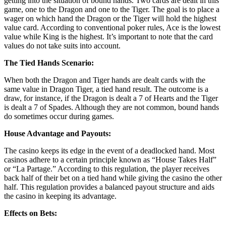
getting into the situation of bound hands. Two cards are dealt in this
game, one to the Dragon and one to the Tiger. The goal is to place a
wager on which hand the Dragon or the Tiger will hold the highest
value card. According to conventional poker rules, Ace is the lowest
value while King is the highest. It’s important to note that the card
values do not take suits into account.
The Tied Hands Scenario:
When both the Dragon and Tiger hands are dealt cards with the
same value in Dragon Tiger, a tied hand result. The outcome is a
draw, for instance, if the Dragon is dealt a 7 of Hearts and the Tiger
is dealt a 7 of Spades. Although they are not common, bound hands
do sometimes occur during games.
House Advantage and Payouts:
The casino keeps its edge in the event of a deadlocked hand. Most
casinos adhere to a certain principle known as “House Takes Half”
or “La Partage.” According to this regulation, the player receives
back half of their bet on a tied hand while giving the casino the other
half. This regulation provides a balanced payout structure and aids
the casino in keeping its advantage.
Effects on Bets: