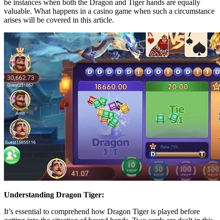
be instances when both the Dragon and Tiger hands are equally
valuable. What happens in a casino game when such a circumstance
arises will be covered in this article.
Understanding Dragon Tiger:
It’s essential to comprehend how Dragon Tiger is played before