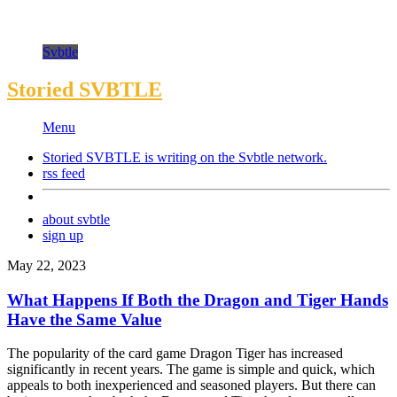
Svbtle
Storied SVBTLE
Menu
Storied SVBTLE is writing on the
Svbtle
network.
rss feed
about svbtle
sign up
May 22, 2023
What Happens If Both the Dragon and Tiger Hands
Have the Same Value
The popularity of the card game Dragon Tiger has increased
significantly in recent years. The game is simple and quick, which
appeals to both inexperienced and seasoned players. But there can