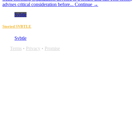
advises critical consideration before...
Continue →
Svbtle
Storied SVBTLE
Svbtle
Terms
•
Privacy
•
Promise