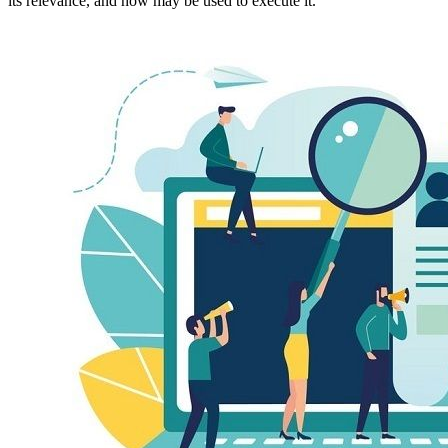
its relevance, and how may be used to execute it.