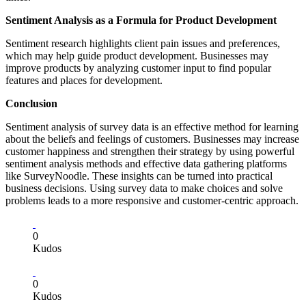
Sentiment Analysis as a Formula for Product Development
Sentiment research highlights client pain issues and preferences,
which may help guide product development. Businesses may
improve products by analyzing customer input to find popular
features and places for development.
Conclusion
Sentiment analysis of survey data is an effective method for learning
about the beliefs and feelings of customers. Businesses may increase
customer happiness and strengthen their strategy by using powerful
sentiment analysis methods and effective data gathering platforms
like SurveyNoodle. These insights can be turned into practical
business decisions. Using survey data to make choices and solve
problems leads to a more responsive and customer-centric approach.
0
Kudos
0
Kudos