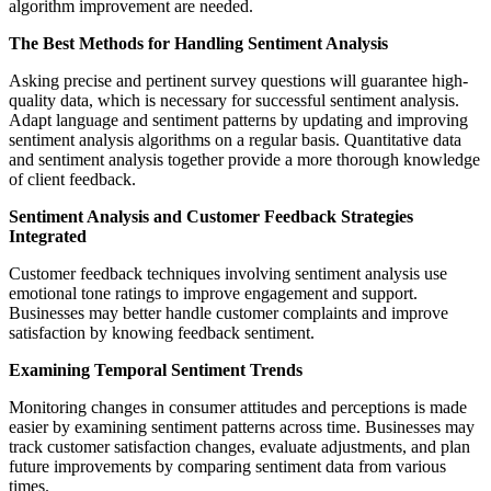
algorithm improvement are needed.
The Best Methods for Handling Sentiment Analysis
Asking precise and pertinent survey questions will guarantee high-
quality data, which is necessary for successful sentiment analysis.
Adapt language and sentiment patterns by updating and improving
sentiment analysis algorithms on a regular basis. Quantitative data
and sentiment analysis together provide a more thorough knowledge
of client feedback.
Sentiment Analysis and Customer Feedback Strategies
Integrated
Customer feedback techniques involving sentiment analysis use
emotional tone ratings to improve engagement and support.
Businesses may better handle customer complaints and improve
satisfaction by knowing feedback sentiment.
Examining Temporal Sentiment Trends
Monitoring changes in consumer attitudes and perceptions is made
easier by examining sentiment patterns across time. Businesses may
track customer satisfaction changes, evaluate adjustments, and plan
future improvements by comparing sentiment data from various
times.