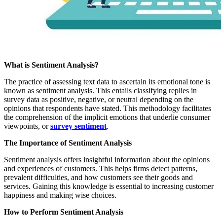
What is Sentiment Analysis?
The practice of assessing text data to ascertain its emotional tone is
known as sentiment analysis. This entails classifying replies in
survey data as positive, negative, or neutral depending on the
opinions that respondents have stated. This methodology facilitates
the comprehension of the implicit emotions that underlie consumer
viewpoints, or
survey sentiment
.
The Importance of Sentiment Analysis
Sentiment analysis offers insightful information about the opinions
and experiences of customers. This helps firms detect patterns,
prevalent difficulties, and how customers see their goods and
services. Gaining this knowledge is essential to increasing customer
happiness and making wise choices.
How to Perform Sentiment Analysis