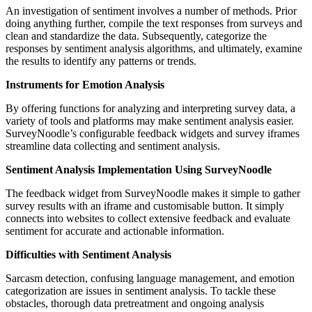
An investigation of sentiment involves a number of methods. Prior
doing anything further, compile the text responses from surveys and
clean and standardize the data. Subsequently, categorize the
responses by sentiment analysis algorithms, and ultimately, examine
the results to identify any patterns or trends.
Instruments for Emotion Analysis
By offering functions for analyzing and interpreting survey data, a
variety of tools and platforms may make sentiment analysis easier.
SurveyNoodle’s configurable feedback widgets and survey iframes
streamline data collecting and sentiment analysis.
Sentiment Analysis Implementation Using SurveyNoodle
The feedback widget from SurveyNoodle makes it simple to gather
survey results with an iframe and customisable button. It simply
connects into websites to collect extensive feedback and evaluate
sentiment for accurate and actionable information.
Difficulties with Sentiment Analysis
Sarcasm detection, confusing language management, and emotion
categorization are issues in sentiment analysis. To tackle these
obstacles, thorough data pretreatment and ongoing analysis