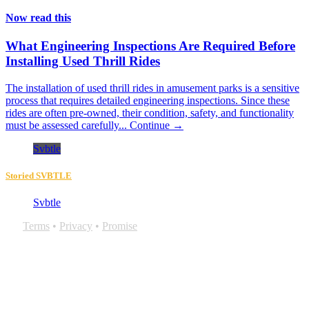
Now read this
What Engineering Inspections Are Required Before
Installing Used Thrill Rides
The installation of used thrill rides in amusement parks is a sensitive
process that requires detailed engineering inspections. Since these
rides are often pre-owned, their condition, safety, and functionality
must be assessed carefully...
Continue →
Svbtle
Storied SVBTLE
Svbtle
Terms
•
Privacy
•
Promise