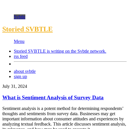
Svbtle
Storied SVBTLE
Menu
Storied SVBTLE is writing on the
Svbtle
network.
rss feed
about svbtle
sign up
July 31, 2024
What is Sentiment Analysis of Survey Data
Sentiment analysis is a potent method for determining respondents’
thoughts and sentiments from survey data. Businesses may get
important information about consumer attitudes and experiences by
analyzing textual feedback. This article discusses sentiment analysis,