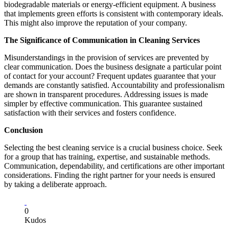
biodegradable materials or energy-efficient equipment. A business
that implements green efforts is consistent with contemporary ideals.
This might also improve the reputation of your company.
The Significance of Communication in Cleaning Services
Misunderstandings in the provision of services are prevented by
clear communication. Does the business designate a particular point
of contact for your account? Frequent updates guarantee that your
demands are constantly satisfied. Accountability and professionalism
are shown in transparent procedures. Addressing issues is made
simpler by effective communication. This guarantee sustained
satisfaction with their services and fosters confidence.
Conclusion
Selecting the best cleaning service is a crucial business choice. Seek
for a group that has training, expertise, and sustainable methods.
Communication, dependability, and certifications are other important
considerations. Finding the right partner for your needs is ensured
by taking a deliberate approach.
0
Kudos