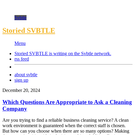
Svbtle
Storied SVBTLE
Menu
Storied SVBTLE is writing on the
Svbtle
network.
rss feed
about svbtle
sign up
December 20, 2024
Which Questions Are Appropriate to Ask a Cleaning
Company
Are you trying to find a reliable business cleaning service? A clean
work environment is guaranteed when the correct staff is chosen.
But how can you choose when there are so many options? Making