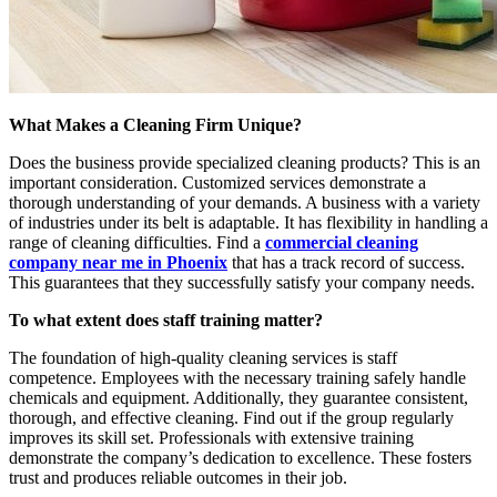
What Makes a Cleaning Firm Unique?
Does the business provide specialized cleaning products? This is an
important consideration. Customized services demonstrate a
thorough understanding of your demands. A business with a variety
of industries under its belt is adaptable. It has flexibility in handling a
range of cleaning difficulties. Find a
commercial cleaning
company near me in Phoenix
that has a track record of success.
This guarantees that they successfully satisfy your company needs.
To what extent does staff training matter?
The foundation of high-quality cleaning services is staff
competence. Employees with the necessary training safely handle
chemicals and equipment. Additionally, they guarantee consistent,
thorough, and effective cleaning. Find out if the group regularly
improves its skill set. Professionals with extensive training
demonstrate the company’s dedication to excellence. These fosters
trust and produces reliable outcomes in their job.