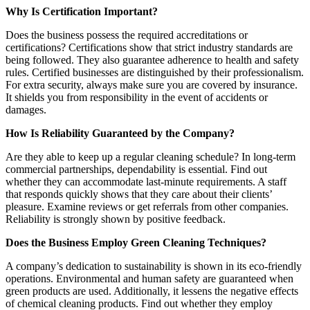
Why Is Certification Important?
Does the business possess the required accreditations or
certifications? Certifications show that strict industry standards are
being followed. They also guarantee adherence to health and safety
rules. Certified businesses are distinguished by their professionalism.
For extra security, always make sure you are covered by insurance.
It shields you from responsibility in the event of accidents or
damages.
How Is Reliability Guaranteed by the Company?
Are they able to keep up a regular cleaning schedule? In long-term
commercial partnerships, dependability is essential. Find out
whether they can accommodate last-minute requirements. A staff
that responds quickly shows that they care about their clients’
pleasure. Examine reviews or get referrals from other companies.
Reliability is strongly shown by positive feedback.
Does the Business Employ Green Cleaning Techniques?
A company’s dedication to sustainability is shown in its eco-friendly
operations. Environmental and human safety are guaranteed when
green products are used. Additionally, it lessens the negative effects
of chemical cleaning products. Find out whether they employ