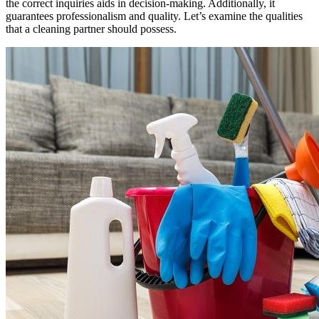
the correct inquiries aids in decision-making. Additionally, it
guarantees professionalism and quality. Let’s examine the qualities
that a cleaning partner should possess.