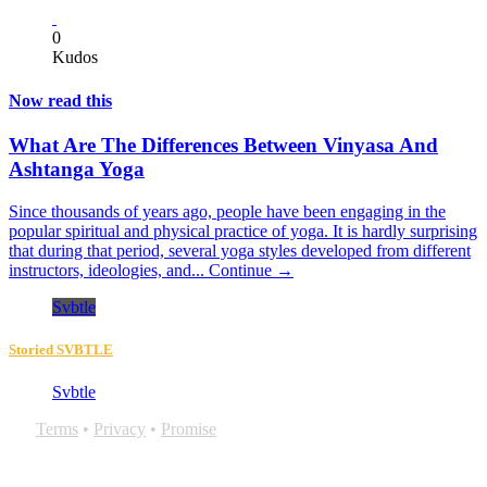
0
Kudos
Now read this
What Are The Differences Between Vinyasa And
Ashtanga Yoga
Since thousands of years ago, people have been engaging in the
popular spiritual and physical practice of yoga. It is hardly surprising
that during that period, several yoga styles developed from different
instructors, ideologies, and...
Continue →
Svbtle
Storied SVBTLE
Svbtle
Terms
•
Privacy
•
Promise