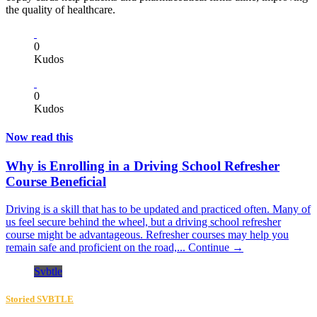
the quality of healthcare.
0
Kudos
0
Kudos
Now read this
Why is Enrolling in a Driving School Refresher
Course Beneficial
Driving is a skill that has to be updated and practiced often. Many of
us feel secure behind the wheel, but a driving school refresher
course might be advantageous. Refresher courses may help you
remain safe and proficient on the road,...
Continue →
Svbtle
Storied SVBTLE