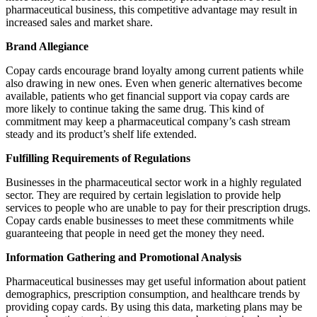
pharmaceutical business, this competitive advantage may result in
increased sales and market share.
Brand Allegiance
Copay cards encourage brand loyalty among current patients while
also drawing in new ones. Even when generic alternatives become
available, patients who get financial support via copay cards are
more likely to continue taking the same drug. This kind of
commitment may keep a pharmaceutical company’s cash stream
steady and its product’s shelf life extended.
Fulfilling Requirements of Regulations
Businesses in the pharmaceutical sector work in a highly regulated
sector. They are required by certain legislation to provide help
services to people who are unable to pay for their prescription drugs.
Copay cards enable businesses to meet these commitments while
guaranteeing that people in need get the money they need.
Information Gathering and Promotional Analysis
Pharmaceutical businesses may get useful information about patient
demographics, prescription consumption, and healthcare trends by
providing copay cards. By using this data, marketing plans may be