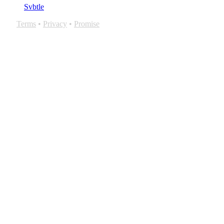
Svbtle
Terms
•
Privacy
•
Promise