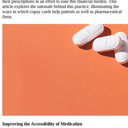
their prescriptions in an effort to ease this financial burden. This
article explores the rationale behind this practice, illuminating the
ways in which copay cards help patients as well as pharmaceutical
firms.
Improving the Accessibility of Medication