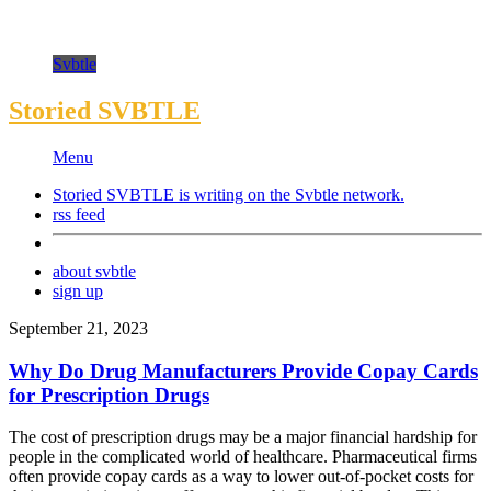
Svbtle
Storied SVBTLE
Menu
Storied SVBTLE is writing on the
Svbtle
network.
rss feed
about svbtle
sign up
September 21, 2023
Why Do Drug Manufacturers Provide Copay Cards
for Prescription Drugs
The cost of prescription drugs may be a major financial hardship for
people in the complicated world of healthcare. Pharmaceutical firms
often provide copay cards as a way to lower out-of-pocket costs for