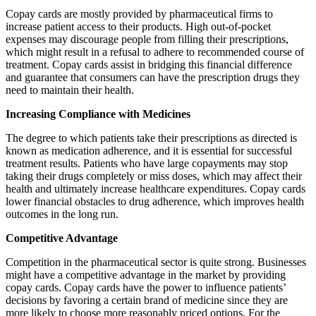
Copay cards are mostly provided by pharmaceutical firms to
increase patient access to their products. High out-of-pocket
expenses may discourage people from filling their prescriptions,
which might result in a refusal to adhere to recommended course of
treatment. Copay cards assist in bridging this financial difference
and guarantee that consumers can have the prescription drugs they
need to maintain their health.
Increasing Compliance with Medicines
The degree to which patients take their prescriptions as directed is
known as medication adherence, and it is essential for successful
treatment results. Patients who have large copayments may stop
taking their drugs completely or miss doses, which may affect their
health and ultimately increase healthcare expenditures. Copay cards
lower financial obstacles to drug adherence, which improves health
outcomes in the long run.
Competitive Advantage
Competition in the pharmaceutical sector is quite strong. Businesses
might have a competitive advantage in the market by providing
copay cards. Copay cards have the power to influence patients’
decisions by favoring a certain brand of medicine since they are
more likely to choose more reasonably priced options. For the