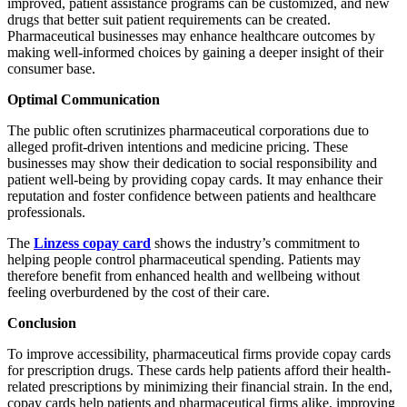
improved, patient assistance programs can be customized, and new
drugs that better suit patient requirements can be created.
Pharmaceutical businesses may enhance healthcare outcomes by
making well-informed choices by gaining a deeper insight of their
consumer base.
Optimal Communication
The public often scrutinizes pharmaceutical corporations due to
alleged profit-driven intentions and medicine pricing. These
businesses may show their dedication to social responsibility and
patient well-being by providing copay cards. It may enhance their
reputation and foster confidence between patients and healthcare
professionals.
The
Linzess copay card
shows the industry’s commitment to
helping people control pharmaceutical spending. Patients may
therefore benefit from enhanced health and wellbeing without
feeling overburdened by the cost of their care.
Conclusion
To improve accessibility, pharmaceutical firms provide copay cards
for prescription drugs. These cards help patients afford their health-
related prescriptions by minimizing their financial strain. In the end,
copay cards help patients and pharmaceutical firms alike, improving