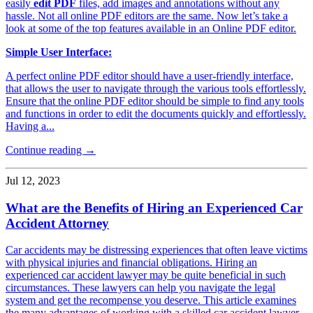
easily
edit PDF
files, add images and annotations without any
hassle. Not all online PDF editors are the same. Now let’s take a
look at some of the top features available in an Online PDF editor.
Simple User Interface:
A perfect online PDF editor should have a user-friendly interface,
that allows the user to navigate through the various tools effortlessly.
Ensure that the online PDF editor should be simple to find any tools
and functions in order to edit the documents quickly and effortlessly.
Having a...
Continue reading →
Jul 12, 2023
What are the Benefits of Hiring an Experienced Car
Accident Attorney
Car accidents may be distressing experiences that often leave victims
with physical injuries and financial obligations. Hiring an
experienced car accident lawyer may be quite beneficial in such
circumstances. These lawyers can help you navigate the legal
system and get the recompense you deserve. This article examines
the many advantages of working with a skilled car accident lawyer