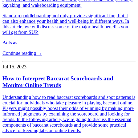
kayaking, and wakeboarding equipment.
Stand-up paddleboarding not only provides significant fun, but it
can also enhance your health and well-being in different ways. In
this article, we will discuss some of the major health benefits you
will get from SUP.
Acts as
...
Continue reading →
Jul 15, 2023
How to Interpret Baccarat Scoreboards and
Monitor Online Trends
Understanding how to read baccarat scoreboards and spot patterns is
crucial for individuals who take pleasure in playing baccarat online.
Players might possibly boost their odds of winning by making more
informed judgments by examining the scoreboard and looking for
trends. In the following article, we’re going to discuss the essential
components of baccarat scoreboards and provide some practical
advice for keeping tabs on online trends.