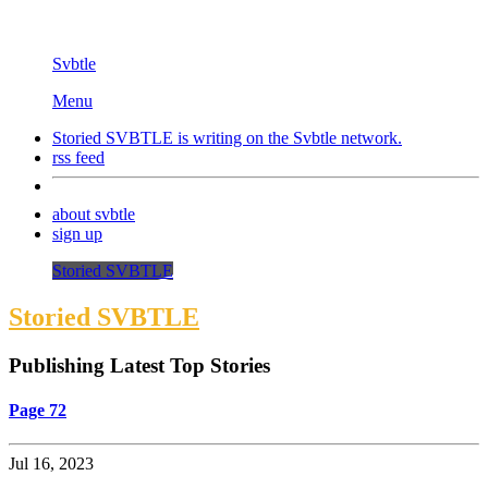
Svbtle
Menu
Storied SVBTLE is writing on the
Svbtle
network.
rss feed
about svbtle
sign up
Storied SVBTLE
Storied SVBTLE
Publishing Latest Top Stories
Page 72
Jul 16, 2023