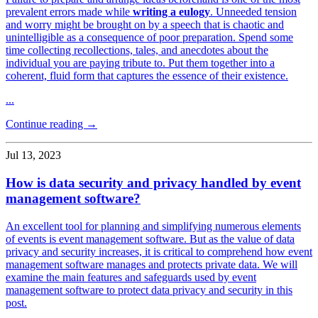
prevalent errors made while
writing a eulogy
. Unneeded tension
and worry might be brought on by a speech that is chaotic and
unintelligible as a consequence of poor preparation. Spend some
time collecting recollections, tales, and anecdotes about the
individual you are paying tribute to. Put them together into a
coherent, fluid form that captures the essence of their existence.
...
Continue reading →
Jul 13, 2023
How is data security and privacy handled by event
management software?
An excellent tool for planning and simplifying numerous elements
of events is event management software. But as the value of data
privacy and security increases, it is critical to comprehend how event
management software manages and protects private data. We will
examine the main features and safeguards used by event
management software to protect data privacy and security in this
post.