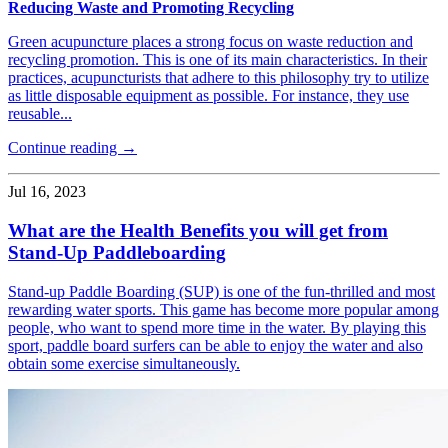
Reducing Waste and Promoting Recycling
Green acupuncture places a strong focus on waste reduction and
recycling promotion. This is one of its main characteristics. In their
practices, acupuncturists that adhere to this philosophy try to utilize
as little disposable equipment as possible. For instance, they use
reusable...
Continue reading →
Jul 16, 2023
What are the Health Benefits you will get from
Stand-Up Paddleboarding
Stand-up Paddle Boarding (SUP) is one of the fun-thrilled and most
rewarding water sports. This game has become more popular among
people, who want to spend more time in the water. By playing this
sport, paddle board surfers can be able to enjoy the water and also
obtain some exercise simultaneously.