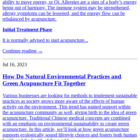
ability to move energy, or Qi. Allergies are a sign of a body’s energy
being out of harmony. The immune system may be strengthened,
allergy symptoms can be lessened, and the energy flow can be
rebalanced by acupuncture.
Initial Treatment Phase
It is normally advised to start acupuncture...
Continue reading →
Jul 16, 2023
How Do Natural Environmental Practices and
Green Acupuncture Fit Together
Various businesses are looking for methods to implement sustainable
practices as society grows more aware of the effects of human
activity on the environment. This trend has gained support within
the acupuncture community as well, giving birth to the idea of green
acupuncture. Traditional Chinese medical concepts are combined
with an emphasis on environmental sustainability to create green
acupuncture. In this article, we’ll look at how green acupuncture
supports ecologically sound lifestyle choices and fosters both human