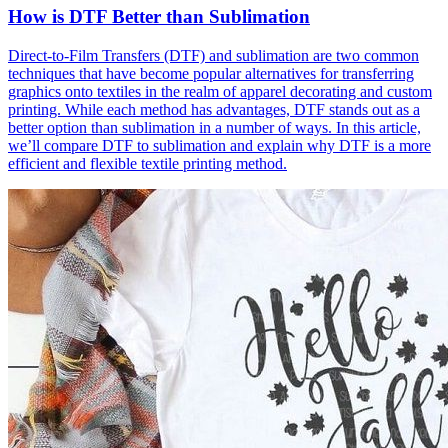
How is DTF Better than Sublimation
Direct-to-Film Transfers (DTF) and sublimation are two common
techniques that have become popular alternatives for transferring
graphics onto textiles in the realm of apparel decorating and custom
printing. While each method has advantages, DTF stands out as a
better option than sublimation in a number of ways. In this article,
we’ll compare DTF to sublimation and explain why DTF is a more
efficient and flexible textile printing method.