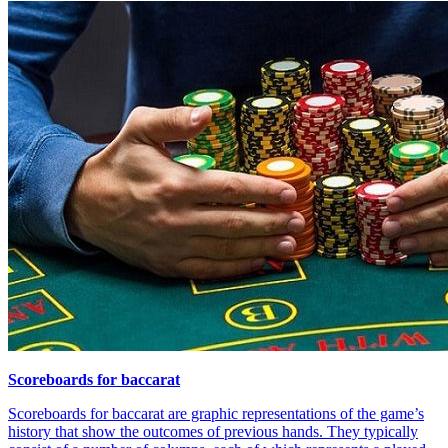
Scoreboards for baccarat
Scoreboards for baccarat are graphic representations of the game’s
history that show the outcomes of previous hands. They typically