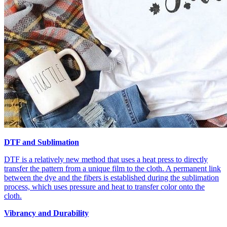
DTF and Sublimation
DTF is a relatively new method that uses a heat press to directly
transfer the pattern from a unique film to the cloth. A permanent link
between the dye and the fibers is established during the sublimation
process, which uses pressure and heat to transfer color onto the
cloth.
Vibrancy and Durability