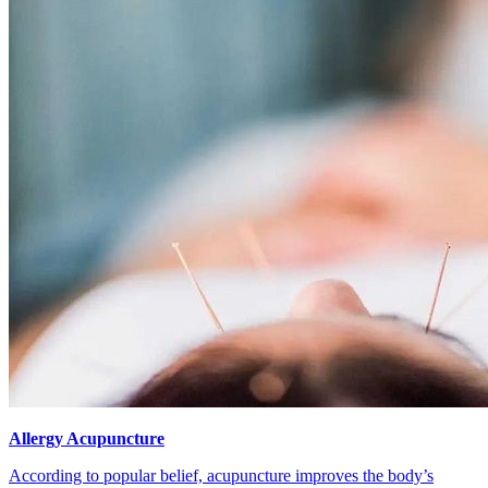
Allergy Acupuncture
According to popular belief, acupuncture improves the body’s