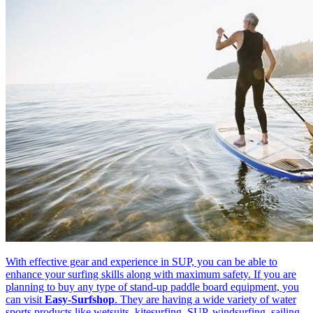
With effective gear and experience in SUP, you can be able to
enhance your surfing skills along with maximum safety. If you are
planning to buy any type of stand-up paddle board equipment, you
can visit
Easy-Surfshop
. They are having a wide variety of water
sports products like wetsuits, kitesurfing, SUP, windsurfing, sailing,