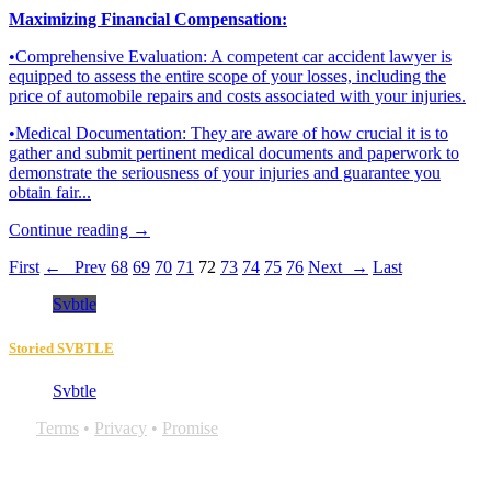
Maximizing Financial Compensation:
•Comprehensive Evaluation: A competent car accident lawyer is
equipped to assess the entire scope of your losses, including the
price of automobile repairs and costs associated with your injuries.
•Medical Documentation: They are aware of how crucial it is to
gather and submit pertinent medical documents and paperwork to
demonstrate the seriousness of your injuries and guarantee you
obtain fair...
Continue reading →
First
← Prev
68
69
70
71
72
73
74
75
76
Next →
Last
Svbtle
Storied SVBTLE
Svbtle
Terms
•
Privacy
•
Promise