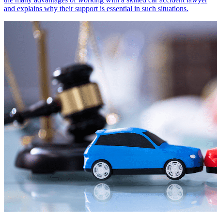
and explains why their support is essential in such situations.