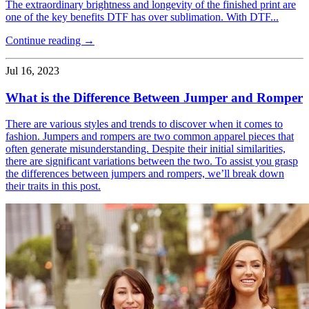
The extraordinary brightness and longevity of the finished print are
one of the key benefits DTF has over sublimation. With DTF...
Continue reading →
Jul 16, 2023
What is the Difference Between Jumper and Romper
There are various styles and trends to discover when it comes to
fashion. Jumpers and rompers are two common apparel pieces that
often generate misunderstanding. Despite their initial similarities,
there are significant variations between the two. To assist you grasp
the differences between jumpers and rompers, we’ll break down
their traits in this post.