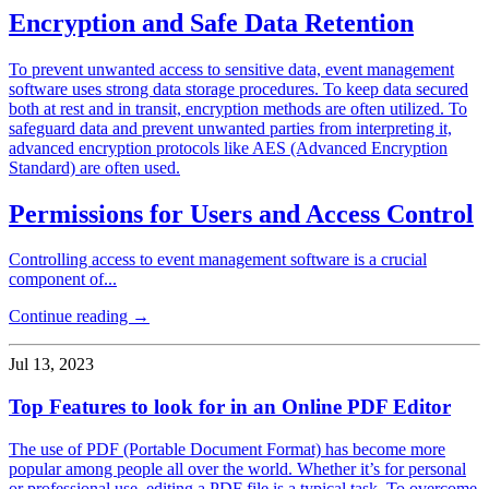
Encryption and Safe Data Retention
To prevent unwanted access to sensitive data, event management
software uses strong data storage procedures. To keep data secured
both at rest and in transit, encryption methods are often utilized. To
safeguard data and prevent unwanted parties from interpreting it,
advanced encryption protocols like AES (Advanced Encryption
Standard) are often used.
Permissions for Users and Access Control
Controlling access to event management software is a crucial
component of...
Continue reading →
Jul 13, 2023
Top Features to look for in an Online PDF Editor
The use of PDF (Portable Document Format) has become more
popular among people all over the world. Whether it’s for personal
or professional use, editing a PDF file is a typical task. To overcome