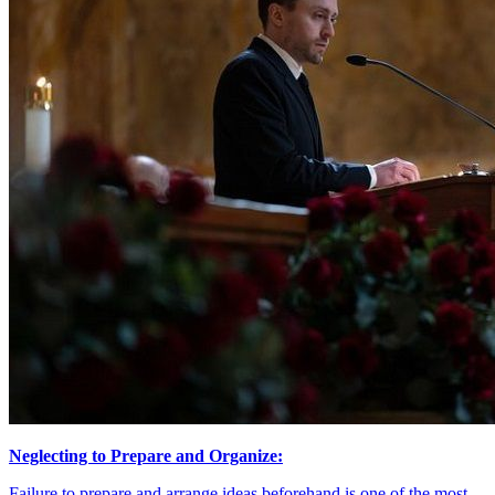
Neglecting to Prepare and Organize:
Failure to prepare and arrange ideas beforehand is one of the most