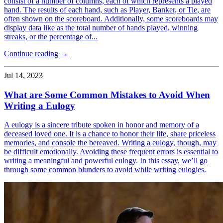
consist of a number of columns, each of which represents a played
hand. The results of each hand, such as Player, Banker, or Tie, are
often shown on the scoreboard. Additionally, some scoreboards may
display data like as the total number of hands played, winning
streaks, or the percentage of...
Continue reading →
Jul 14, 2023
What are Some Common Mistakes to Avoid When
Writing a Eulogy
A eulogy is a sincere tribute spoken in honor and memory of a
deceased loved one. It is a chance to honor their life, share priceless
memories, and console the bereaved. Writing a eulogy, though, may
be difficult emotionally. Avoiding these frequent errors is essential to
writing a meaningful and powerful eulogy. In this essay, we’ll go
through some common blunders to avoid while writing eulogies.