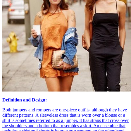
Definition and Design:
Both jumpers and rompers are one-piece outfits, although they have
different patterns. A sleeveless dress that is worn over a blouse or a
shirt is sometimes referred to as a jumper. It has straps that cross over
the shoulders and a bottom that resembles a skirt. An ensemble that
includes a shirt and shorts is known as a romper, on the other hand.