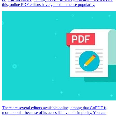
this, online PDF editors have gained immense popularity.
There are several editors available online, among that GoPDF is
more popular because of its accessibility and simplicity. You can