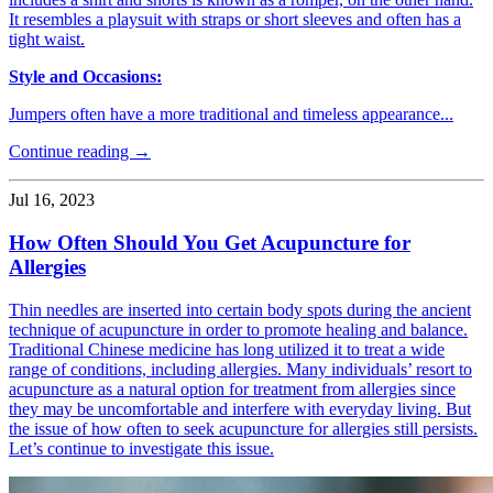
It resembles a playsuit with straps or short sleeves and often has a
tight waist.
Style and Occasions:
Jumpers often have a more traditional and timeless appearance...
Continue reading →
Jul 16, 2023
How Often Should You Get Acupuncture for
Allergies
Thin needles are inserted into certain body spots during the ancient
technique of acupuncture in order to promote healing and balance.
Traditional Chinese medicine has long utilized it to treat a wide
range of conditions, including allergies. Many individuals’ resort to
acupuncture as a natural option for treatment from allergies since
they may be uncomfortable and interfere with everyday living. But
the issue of how often to seek acupuncture for allergies still persists.
Let’s continue to investigate this issue.