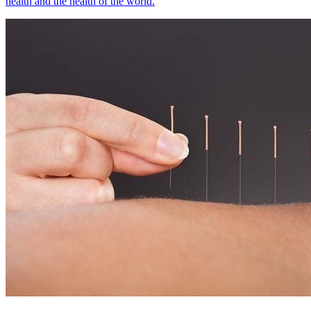
health and the health of the world.